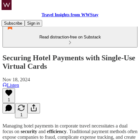
Travel Insights from WWStay
Subscribe
Sign in
Read distraction-free on Substack
Securing Hotel Payments with Single-Use
Virtual Cards
Nov 18, 2024
Listen
1
1
Managing hotel payments in corporate travel necessitates a dual
focus on
security
and
efficiency
. Traditional payment methods often
expose companies to fraud, complicate expense tracking, and create