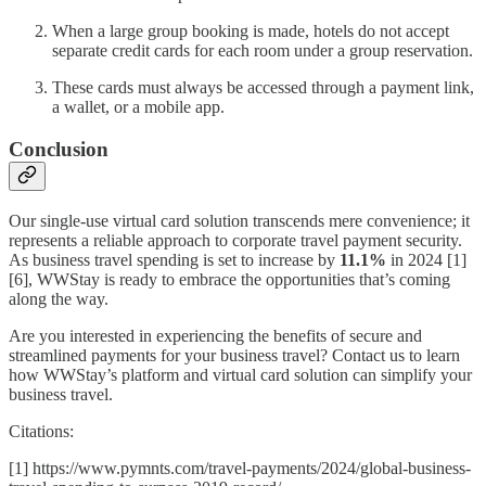
When a large group booking is made, hotels do not accept
separate credit cards for each room under a group reservation.
These cards must always be accessed through a payment link,
a wallet, or a mobile app.
Conclusion
Our single-use virtual card solution transcends mere convenience; it
represents a reliable approach to corporate travel payment security.
As business travel spending is set to increase by
11.1%
in 2024 [1]
[6], WWStay is ready to embrace the opportunities that’s coming
along the way.
Are you interested in experiencing the benefits of secure and
streamlined payments for your business travel? Contact us to learn
how WWStay’s platform and virtual card solution can simplify your
business travel.
Citations:
[1] https://www.pymnts.com/travel-payments/2024/global-business-