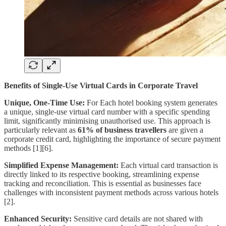
Benefits of Single-Use Virtual Cards in Corporate Travel
Unique, One-Time Use:
For Each hotel booking system generates
a unique, single-use virtual card number with a specific spending
limit, significantly minimising unauthorised use. This approach is
particularly relevant as
61%
of business travellers
are given a
corporate credit card, highlighting the importance of secure payment
methods [1][6].
Simplified Expense Management:
Each virtual card transaction is
directly linked to its respective booking, streamlining expense
tracking and reconciliation. This is essential as businesses face
challenges with inconsistent payment methods across various hotels
[2].
Enhanced Security:
Sensitive card details are not shared with