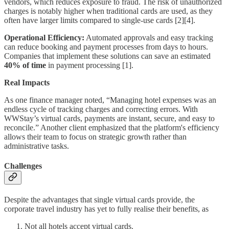
vendors, which reduces exposure to fraud. The risk of unauthorized
charges is notably higher when traditional cards are used, as they
often have larger limits compared to single-use cards [2][4].
Operational Efficiency:
Automated approvals and easy tracking
can reduce booking and payment processes from days to hours.
Companies that implement these solutions can save an estimated
40% of time
in payment processing [1].
Real Impacts
As one finance manager noted, “Managing hotel expenses was an
endless cycle of tracking charges and correcting errors. With
WWStay’s virtual cards, payments are instant, secure, and easy to
reconcile.” Another client emphasized that the platform's efficiency
allows their team to focus on strategic growth rather than
administrative tasks.
Challenges
Despite the advantages that single virtual cards provide, the
corporate travel industry has yet to fully realise their benefits, as
Not all hotels accept virtual cards.