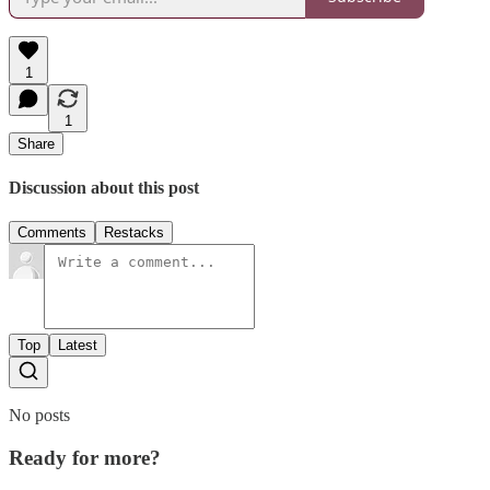
1
1
Share
Discussion about this post
Comments
Restacks
Top
Latest
No posts
Ready for more?