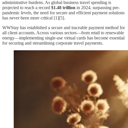
administrative burdens. As global business travel spending is
projected to reach a record
$1.48 trillion
in 2024, surpassing pre-
pandemic levels, the need for secure and efficient payment solutions
has never been more critical [1][5].
WWStay has established a secure and traceable payment method for
all client accounts. Across various sectors—from retail to renewable
energy—implementing single-use virtual cards has become essential
for securing and streamlining corporate travel payments.