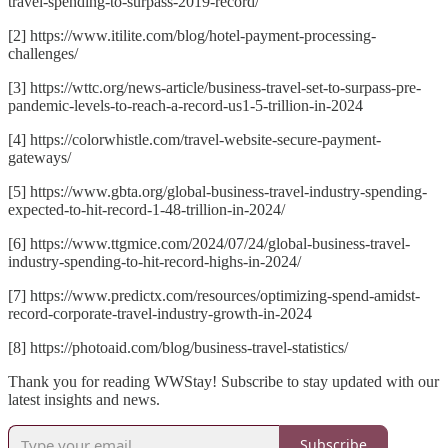
travel-spending-to-surpass-2019-record/
[2] https://www.itilite.com/blog/hotel-payment-processing-
challenges/
[3] https://wttc.org/news-article/business-travel-set-to-surpass-pre-
pandemic-levels-to-reach-a-record-us1-5-trillion-in-2024
[4] https://colorwhistle.com/travel-website-secure-payment-
gateways/
[5] https://www.gbta.org/global-business-travel-industry-spending-
expected-to-hit-record-1-48-trillion-in-2024/
[6] https://www.ttgmice.com/2024/07/24/global-business-travel-
industry-spending-to-hit-record-highs-in-2024/
[7] https://www.predictx.com/resources/optimizing-spend-amidst-
record-corporate-travel-industry-growth-in-2024
[8] https://photoaid.com/blog/business-travel-statistics/
Thank you for reading WWStay! Subscribe to stay updated with our
latest insights and news.
Subscribe