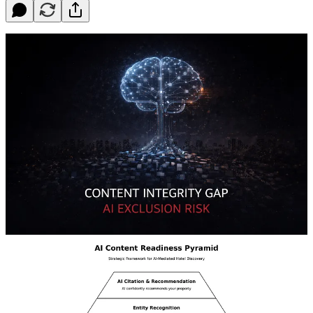
For years, hotels optimized for emotion — beautiful imagery,
elegant copy, “luxury amenities.”
But AI doesn’t read adjectives. It verifies entities.
When someone searches for “business hotel with 5 meeting rooms
and valet parking,” AI assembles structured data from schema, OTA
feeds, and knowledge graphs. If your data is fragmented across
PMS, CRS, website, and distribution channels, you’re not ranked
lower — you’re excluded.
This is the new visibility challenge: confidence and consistency.