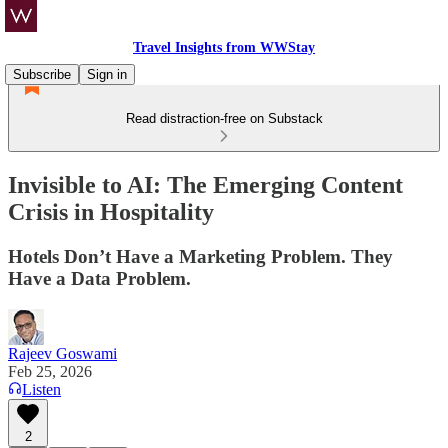
Travel Insights from WWStay
Subscribe
Sign in
Read distraction-free on Substack
Invisible to AI: The Emerging Content
Crisis in Hospitality
Hotels Don’t Have a Marketing Problem. They
Have a Data Problem.
Rajeev Goswami
Feb 25, 2026
Listen
2