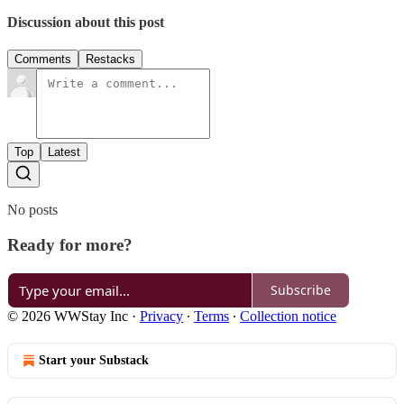
Discussion about this post
Comments
Restacks
Top
Latest
No posts
Ready for more?
Subscribe
© 2026 WWStay Inc
·
Privacy
∙
Terms
∙
Collection notice
Start your Substack