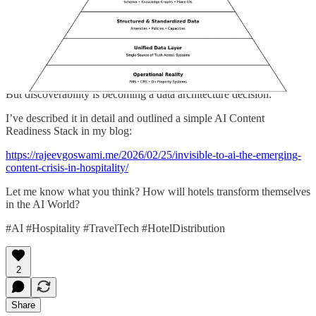
AI systems prioritize properties with structured, synchronized,
machine-readable truth. Inconsistent or vague content lowers
confidence. Lower confidence means no recommendation.
Brand still matters.
But discoverability is becoming a data architecture decision.
I’ve described it in detail and outlined a simple AI Content
Readiness Stack in my blog:
https://rajeevgoswami.me/2026/02/25/invisible-to-ai-the-emerging-
content-crisis-in-hospitality/
Let me know what you think? How will hotels transform themselves
in the AI World?
#AI #Hospitality #TravelTech #HotelDistribution
2
Share